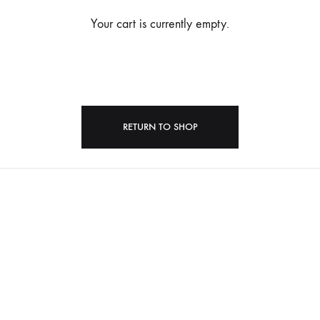
Your cart is currently empty.
RETURN TO SHOP