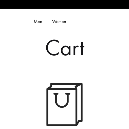
Men
Women
Cart