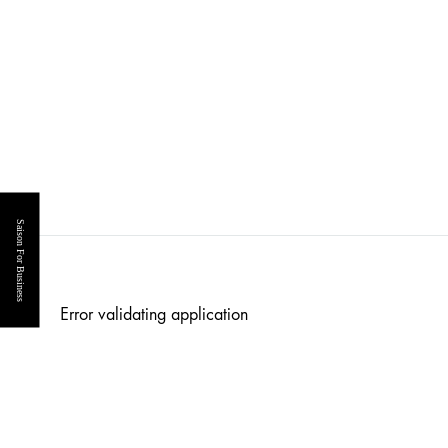
Saison For Business
Error validating application