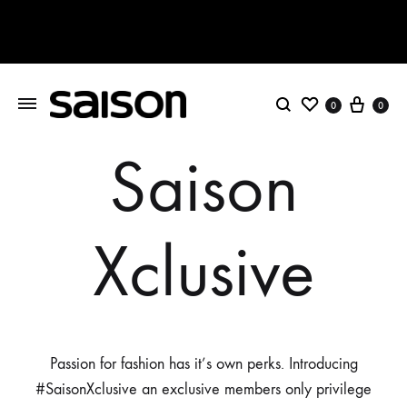
Wishlist
Cart
0
0
Search
Saison
Xclusive
Passion for fashion has it’s own perks. Introducing
#SaisonXclusive an exclusive members only privilege