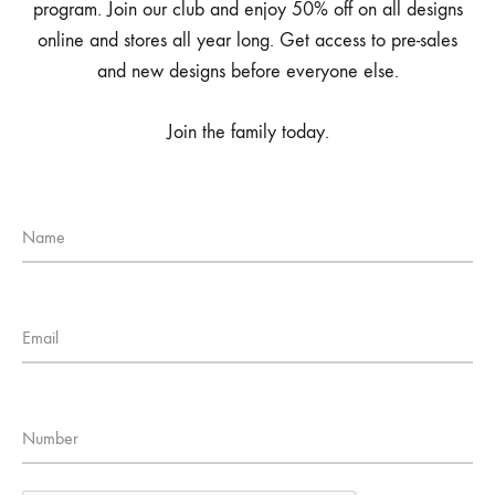
program. Join our club and enjoy 50% off on all designs
online and stores all year long. Get access to pre-sales
and new designs before everyone else.
Join the family today.
Name
Email
Number