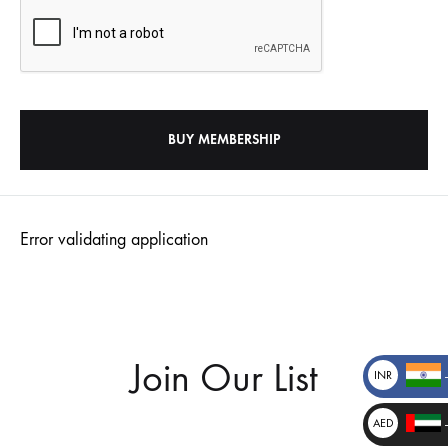
Error validating application
Join Our List
INR
₹
AED