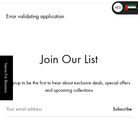
₹
AED
Error validating application
د.إ
_
_
Join Our List
Saison For Business
Signup to be the first to hear about exclusive deals, special offers
and upcoming collections