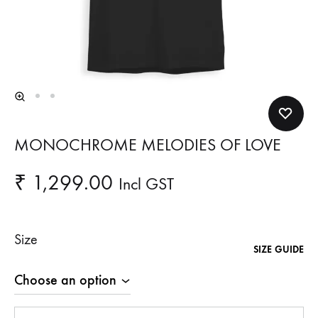
MONOCHROME MELODIES OF LOVE
₹
1,299.00
Incl GST
Size
SIZE GUIDE