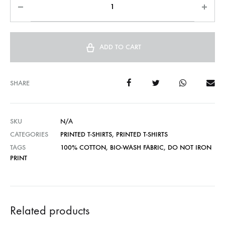
ADD TO CART
SHARE
SKU
N/A
CATEGORIES
PRINTED T-SHIRTS
,
PRINTED T-SHIRTS
TAGS
100% COTTON
,
BIO-WASH FABRIC
,
DO NOT IRON
PRINT
Related products