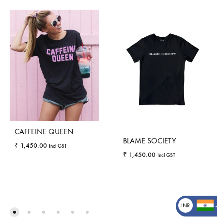
CAFFEINE QUEEN
BLAME SOCIETY
₹
1,450.00
Incl GST
₹
1,450.00
Incl GST
WISHLIST
WISHLI
INR