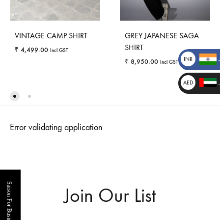
VINTAGE CAMP SHIRT
GREY JAPANESE SAGA
SHIRT
₹
4,499.00
Incl GST
INR
₹
8,950.00
Incl GST
₹
AED
WISHLIST
د.إ
_
WISHLI
_
Error validating application
Saison For Business
Join Our List