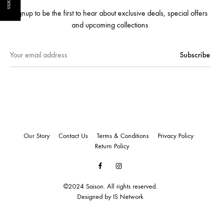
Signup to be the first to hear about exclusive deals, special offers
and upcoming collections
Our Story
Contact Us
Terms & Conditions
Privacy Policy
Return Policy
Facebook
Instagram
©2024 Saison. All rights reserved.
Designed by
IS Network