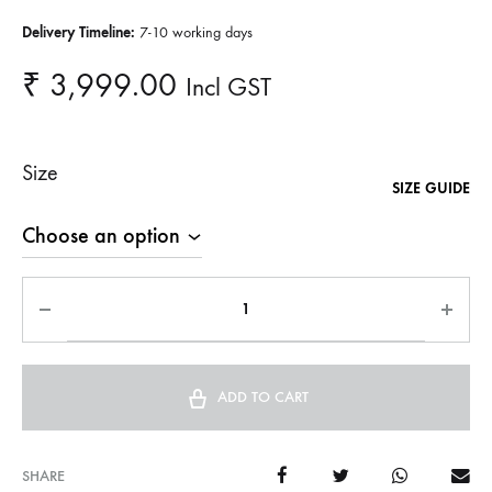
Delivery Timeline:
7-10 working days
₹
3,999.00
Incl GST
Size
SIZE GUIDE
ADD TO CART
SHARE