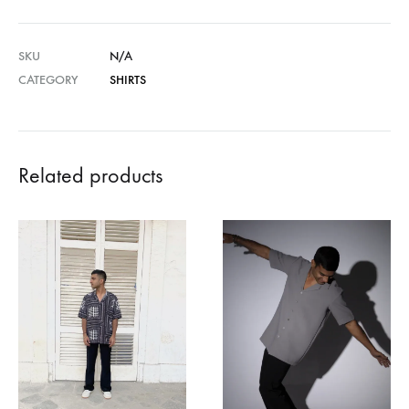
SKU
N/A
CATEGORY
SHIRTS
Related products