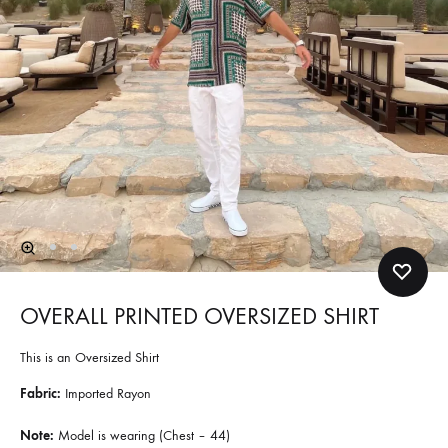
OVERALL PRINTED OVERSIZED SHIRT
This is an Oversized Shirt
Fabric:
Imported Rayon
Note:
Model is wearing (Chest – 44)