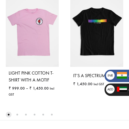
LIGHT PINK COTTON T-
IT’S A SPECTRUM
INR
SHIRT WITH A MOTIF
₹
₹
1,450.00
Incl GST
Price
₹
999.00
–
₹
1,450.00
Incl
AED
range:
GST
د.إ
_
₹ 999.00
through
WISHLI
_
₹ 1,450.00
WISHLIST