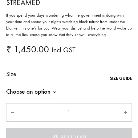
STREAMED
If you spend your days wondering what the government is doing with
your data and spend your nights watching black mirror from under the
blanket, this one’s for you. Wear your distrust and help the world wake up
to all the lies, cause you know that they know… everything.
₹
1,450.00
Incl GST
Size
SIZE GUIDE
ADD TO CART