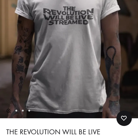
THE REVOLUTION WILL BE LIVE