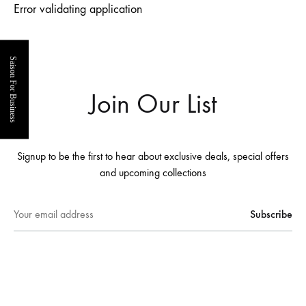
Error validating application
Saison For Business
Join Our List
Signup to be the first to hear about exclusive deals, special offers
and upcoming collections