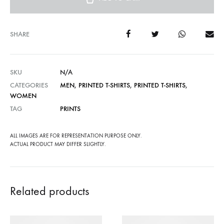
SHARE
SKU
N/A
CATEGORIES
MEN
,
PRINTED T-SHIRTS
,
PRINTED T-SHIRTS
,
WOMEN
TAG
PRINTS
ALL IMAGES ARE FOR REPRESENTATION PURPOSE ONLY.
ACTUAL PRODUCT MAY DIFFER SLIGHTLY.
Related products