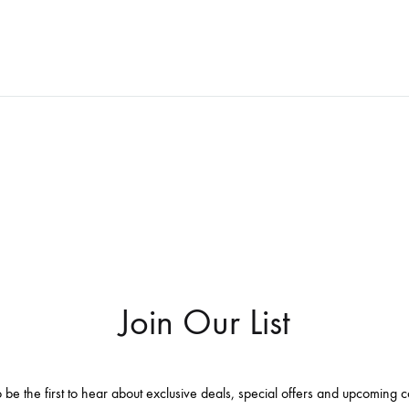
WISHLIST
Join Our List
 be the first to hear about exclusive deals, special offers and upcoming c