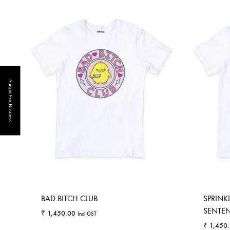
Saison For Business
BAD BITCH CLUB
SPRINK
SENTENC
₹
1,450.00
Incl GST
₹
1,450