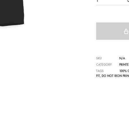
1
SKU
N/A
CATEGORY
PRINTE
TAGS
100% 
FIT
,
DO NOT IRON PRIN