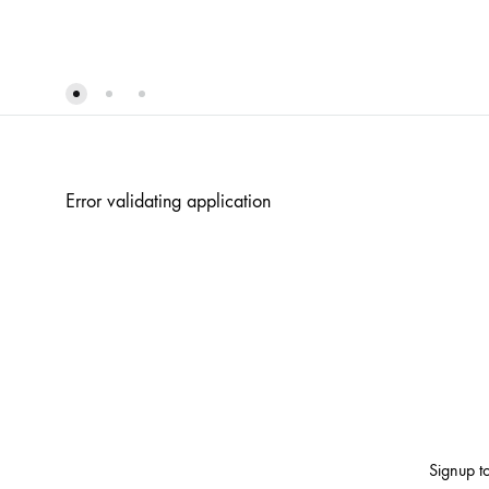
WISHLIST
Error validating application
Signup to