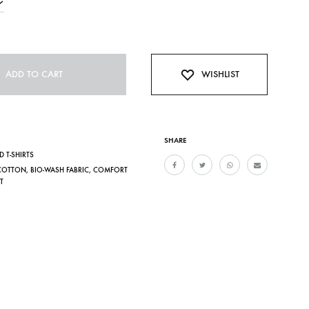
ADD TO CART
WISHLIST
SHARE
D T-SHIRTS
COTTON
,
BIO-WASH FABRIC
,
COMFORT
T