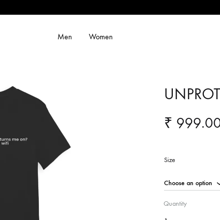
Men
Women
UNPROT
₹
999.0
Size
Quantity