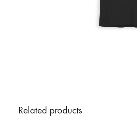
Related products