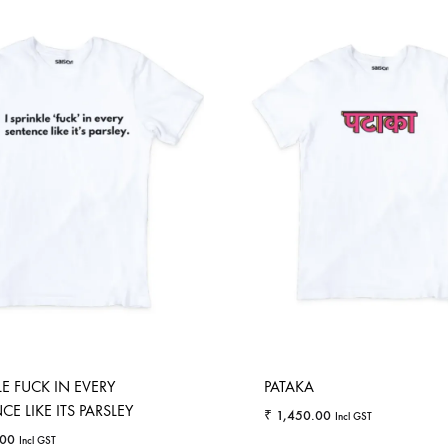
LE FUCK IN EVERY
PATAKA
E LIKE ITS PARSLEY
₹
1,450.00
Incl GST
.00
Incl GST