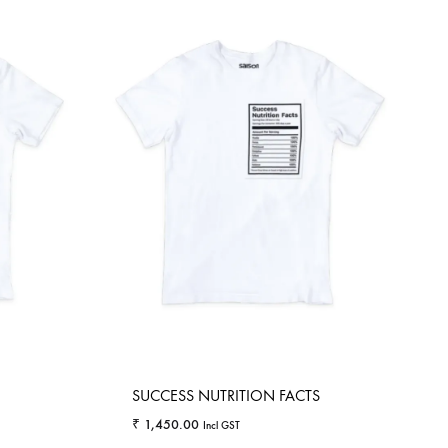
SUCCESS NUTRITION FACTS
₹
1,450.00
Incl GST