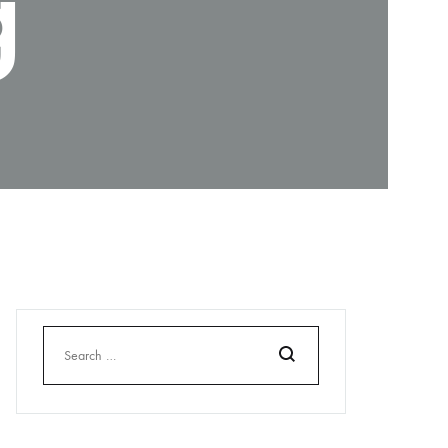
g
Search