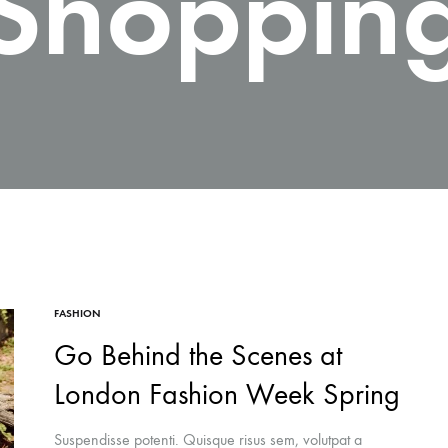
Shoppin
FASHION
Go Behind the Scenes at
London Fashion Week Spring
Suspendisse potenti. Quisque risus sem, volutpat a