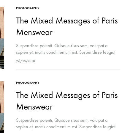
PHOTOGRAPHY
The Mixed Messages of Paris
Menswear
Suspendisse potenti. Quisque risus sem, volutpat a
sapien et, mattis condimentum est. Suspendisse feugiat
cursus turpis, et porta lectus euismod accumsan. Nam
26/08/2018
felis ipsum, eleifend sit amet sodales pellentesque,
commodo…
PHOTOGRAPHY
The Mixed Messages of Paris
Menswear
Suspendisse potenti. Quisque risus sem, volutpat a
sapien et, mattis condimentum est. Suspendisse feugiat