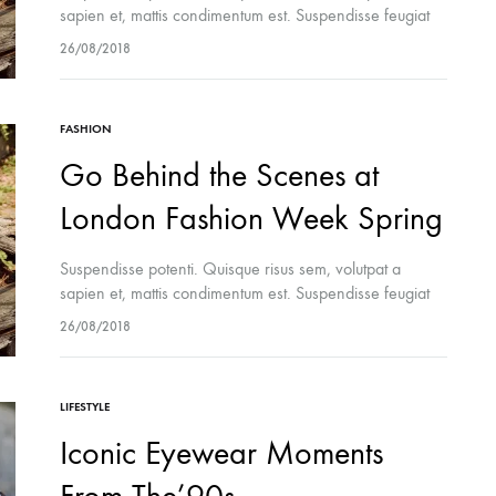
sapien et, mattis condimentum est. Suspendisse feugiat
cursus turpis, et porta lectus euismod accumsan. Nam
26/08/2018
felis ipsum, eleifend sit amet sodales pellentesque,
commodo…
FASHION
Go Behind the Scenes at
London Fashion Week Spring
Suspendisse potenti. Quisque risus sem, volutpat a
sapien et, mattis condimentum est. Suspendisse feugiat
cursus turpis, et porta lectus euismod accumsan. Nam
26/08/2018
felis ipsum, eleifend sit amet sodales pellentesque,
commodo…
LIFESTYLE
Iconic Eyewear Moments