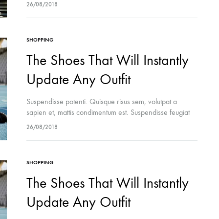
cursus turpis, et porta lectus euismod accumsan. Nam
26/08/2018
felis ipsum, eleifend sit amet sodales pellentesque,
commodo…
SHOPPING
The Shoes That Will Instantly
Update Any Outfit
Suspendisse potenti. Quisque risus sem, volutpat a
sapien et, mattis condimentum est. Suspendisse feugiat
cursus turpis, et porta lectus euismod accumsan. Nam
26/08/2018
felis ipsum, eleifend sit amet sodales pellentesque,
commodo…
SHOPPING
The Shoes That Will Instantly
Update Any Outfit