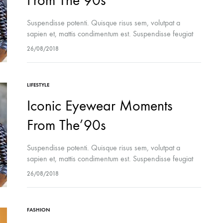
From The’90s
Suspendisse potenti. Quisque risus sem, volutpat a
sapien et, mattis condimentum est. Suspendisse feugiat
cursus turpis, et porta lectus euismod accumsan. Nam
26/08/2018
felis ipsum, eleifend sit amet sodales pellentesque,
commodo…
LIFESTYLE
Iconic Eyewear Moments
From The’90s
Suspendisse potenti. Quisque risus sem, volutpat a
sapien et, mattis condimentum est. Suspendisse feugiat
cursus turpis, et porta lectus euismod accumsan. Nam
26/08/2018
felis ipsum, eleifend sit amet sodales pellentesque,
commodo…
FASHION