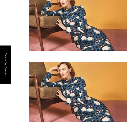
Saison For Business