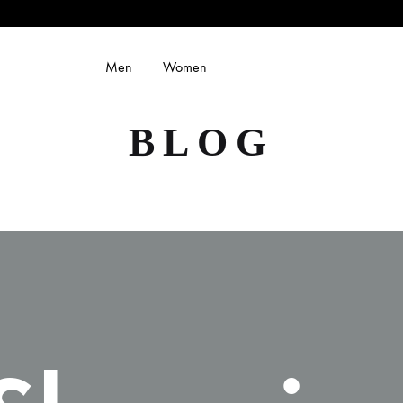
Men
Women
BLOG