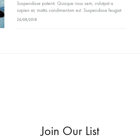
Suspendisse potenti. Quisque risus sem, volutpat a
sapien et, mattis condimentum est. Suspendisse feugiat
cursus turpis, et porta lectus euismod accumsan. Nam
26/08/2018
felis ipsum, eleifend sit amet sodales pellentesque,
commodo…
Join Our List