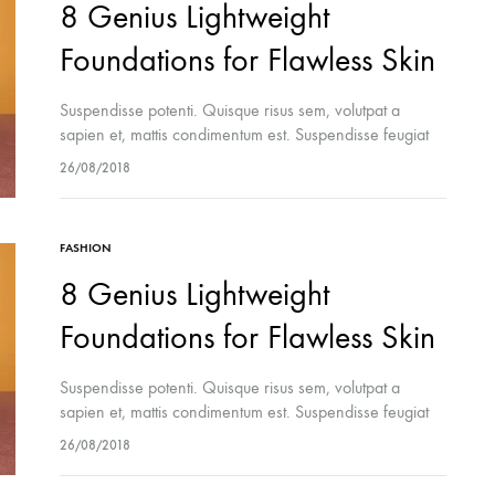
8 Genius Lightweight
Foundations for Flawless Skin
Suspendisse potenti. Quisque risus sem, volutpat a
sapien et, mattis condimentum est. Suspendisse feugiat
cursus turpis, et porta lectus euismod accumsan. Nam
26/08/2018
felis ipsum, eleifend sit amet sodales pellentesque,
commodo…
FASHION
8 Genius Lightweight
Foundations for Flawless Skin
Suspendisse potenti. Quisque risus sem, volutpat a
sapien et, mattis condimentum est. Suspendisse feugiat
cursus turpis, et porta lectus euismod accumsan. Nam
26/08/2018
felis ipsum, eleifend sit amet sodales pellentesque,
commodo…