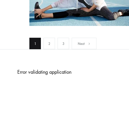
Posts
1
2
3
Next
pagination
Error validating application