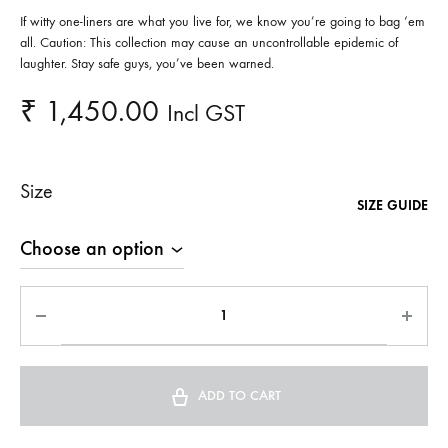
If witty one-liners are what you live for, we know you’re going to bag ‘em
all. Caution: This collection may cause an uncontrollable epidemic of
laughter. Stay safe guys, you’ve been warned.
₹
1,450.00
Incl GST
Size
SIZE GUIDE
ADD TO CART