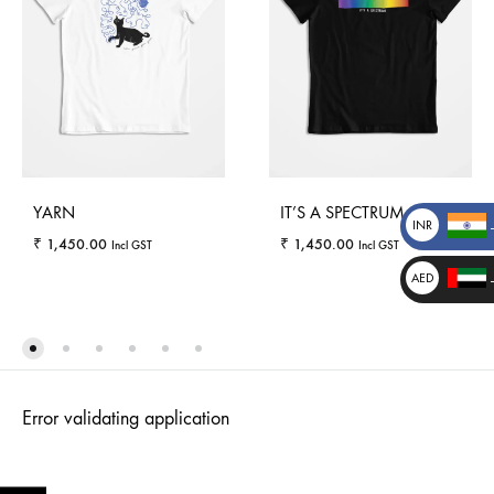
YARN
IT’S A SPECTRUM
INR
₹
1,450.00
₹
1,450.00
Incl GST
Incl GST
₹
AED
د.إ
_
WISHLIST
WISHLI
_
Error validating application