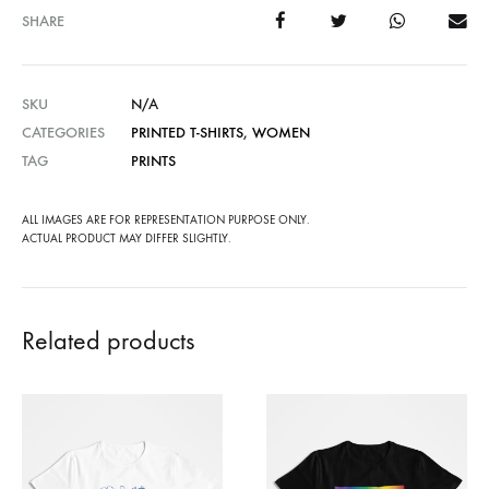
SHARE
SKU
N/A
CATEGORIES
PRINTED T-SHIRTS
,
WOMEN
TAG
PRINTS
ALL IMAGES ARE FOR REPRESENTATION PURPOSE ONLY.
ACTUAL PRODUCT MAY DIFFER SLIGHTLY.
Related products