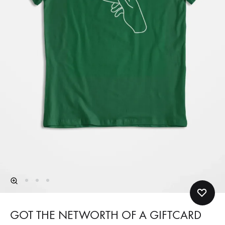
GOT THE NETWORTH OF A GIFTCARD