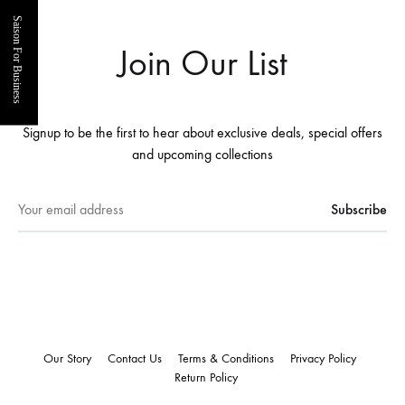
Saison For Business
Join Our List
Signup to be the first to hear about exclusive deals, special offers
and upcoming collections
Our Story
Contact Us
Terms & Conditions
Privacy Policy
Return Policy