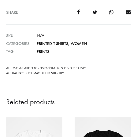
SHARE
SKU
N/A
CATEGORIES
PRINTED T-SHIRTS
,
WOMEN
TAG
PRINTS
ALL IMAGES ARE FOR REPRESENTATION PURPOSE ONLY.
ACTUAL PRODUCT MAY DIFFER SLIGHTLY.
Related products