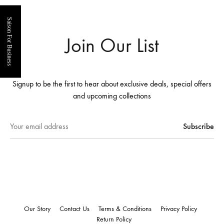
Saison For Business
Join Our List
Signup to be the first to hear about exclusive deals, special offers
and upcoming collections
Our Story
Contact Us
Terms & Conditions
Privacy Policy
Return Policy