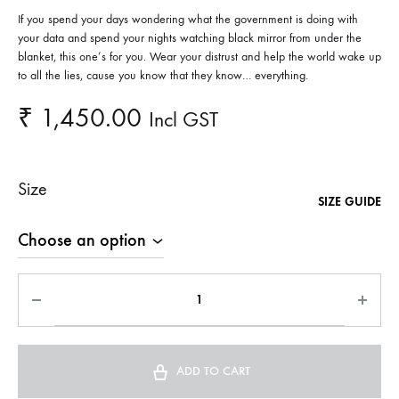
If you spend your days wondering what the government is doing with
your data and spend your nights watching black mirror from under the
blanket, this one’s for you. Wear your distrust and help the world wake up
to all the lies, cause you know that they know… everything.
₹
1,450.00
Incl GST
Size
SIZE GUIDE
ADD TO CART