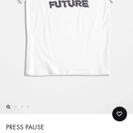
PRESS PAUSE