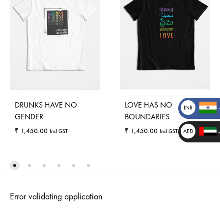
DRUNKS HAVE NO
LOVE HAS NO
INR
GENDER
BOUNDARIES
₹
₹
1,450.00
₹
1,450.00
AED
Incl GST
Incl GST
د.إ
_
_
WISHLIST
WISHLI
Error validating application