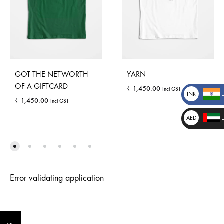
GOT THE NETWORTH
YARN
OF A GIFTCARD
₹
1,450.00
Incl GST
INR
₹
1,450.00
Incl GST
₹
AED
د.إ
_
WISHLI
WISHLIST
_
Error validating application