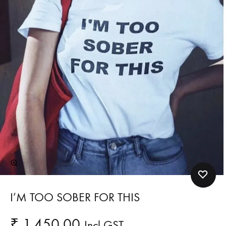
I’M TOO SOBER FOR THIS
₹
1,450.00
Incl GST