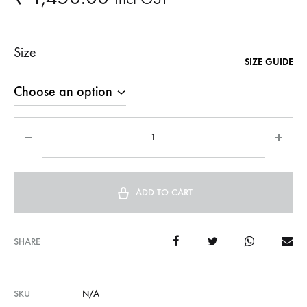
Size
SIZE GUIDE
ADD TO CART
SHARE
SKU
N/A