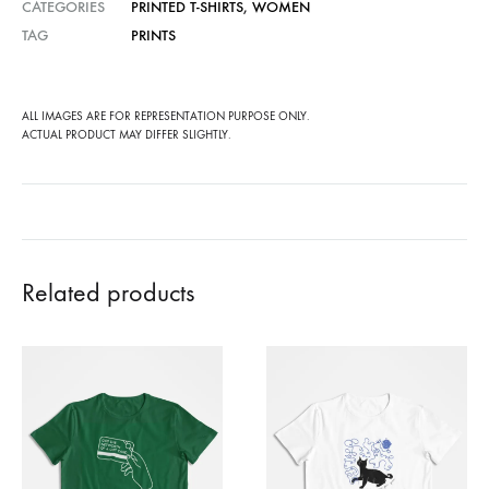
CATEGORIES
PRINTED T-SHIRTS
,
WOMEN
TAG
PRINTS
ALL IMAGES ARE FOR REPRESENTATION PURPOSE ONLY.
ACTUAL PRODUCT MAY DIFFER SLIGHTLY.
Related products