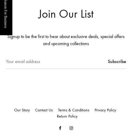
Saison For Business
Join Our List
Signup to be the first to hear about exclusive deals, special offers
and upcoming collections
Our Story
Contact Us
Terms & Conditions
Privacy Policy
Return Policy
Facebook
Instagram