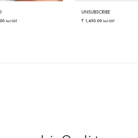
D
UNSUBSCRIBE
.00
₹
1,450.00
Incl GST
Incl GST
WISHLIST