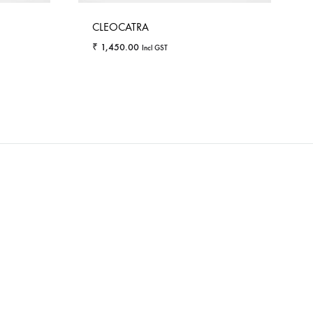
CLEOCATRA
₹
1,450.00
Incl GST
WISHLIST
WISHLIST