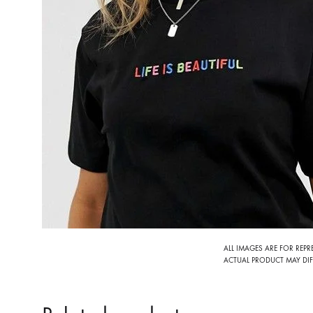
ALL IMAGES ARE FOR REP
ACTUAL PRODUCT MAY DIFF