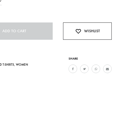
ADD TO CART
WISHLIST
SHARE
D T-SHIRTS
,
WOMEN