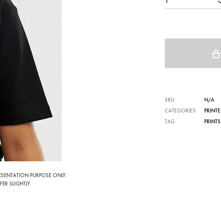
1
SKU
N/A
CATEGORIES
PRINTE
TAG
PRINTS
RESENTATION PURPOSE ONLY.
ER SLIGHTLY.