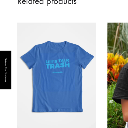
Related products
Saison For Business