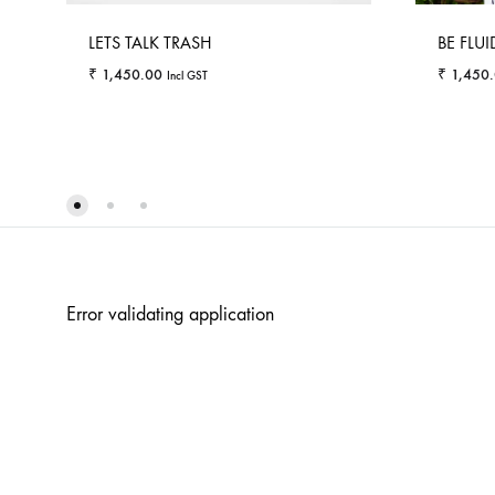
LETS TALK TRASH
BE FLUI
₹
1,450.00
₹
1,450
Incl GST
WISHLIST
Error validating application