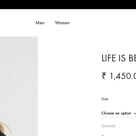
Men
Women
LIFE IS 
₹
1,450.
Size
Quantity